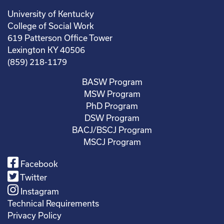
University of Kentucky
College of Social Work
619 Patterson Office Tower
Lexington KY 40506
(859) 218-1179
BASW Program
MSW Program
PhD Program
DSW Program
BACJ/BSCJ Program
MSCJ Program
Facebook
Twitter
Instagram
Technical Requirements
Privacy Policy