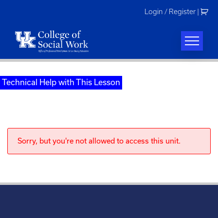
Skip
Login / Register
|
to
content
Technical Help with This Lesson
Sorry, but you're not allowed to access this unit.