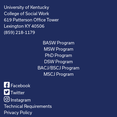
University of Kentucky
College of Social Work
619 Patterson Office Tower
Lexington KY 40506
(859) 218-1179
BASW Program
MSW Program
PhD Program
DSW Program
BACJ/BSCJ Program
MSCJ Program
Facebook
Twitter
Instagram
Technical Requirements
Privacy Policy