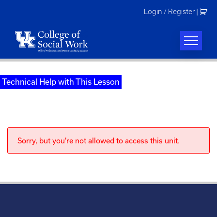
Skip
Login / Register
|
to
content
Technical Help with This Lesson
Sorry, but you're not allowed to access this unit.