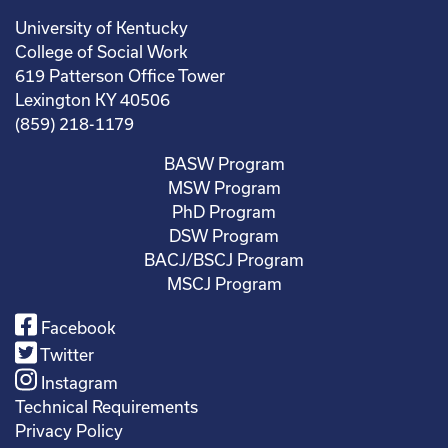
University of Kentucky
College of Social Work
619 Patterson Office Tower
Lexington KY 40506
(859) 218-1179
BASW Program
MSW Program
PhD Program
DSW Program
BACJ/BSCJ Program
MSCJ Program
Facebook
Twitter
Instagram
Technical Requirements
Privacy Policy