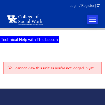
Skip
Login / Register
|
to
content
Technical Help with This Lesson
You cannot view this unit as you're not logged in yet.