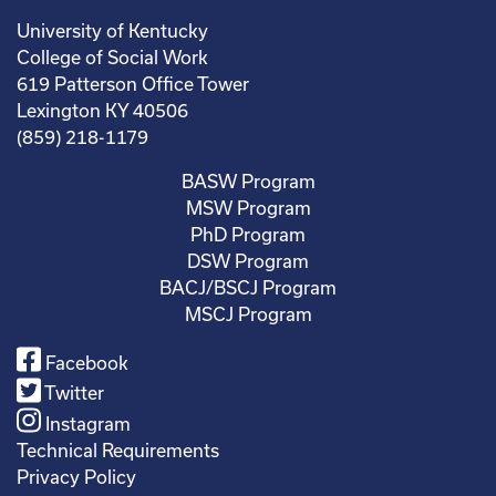
University of Kentucky
College of Social Work
619 Patterson Office Tower
Lexington KY 40506
(859) 218-1179
BASW Program
MSW Program
PhD Program
DSW Program
BACJ/BSCJ Program
MSCJ Program
Facebook
Twitter
Instagram
Technical Requirements
Privacy Policy