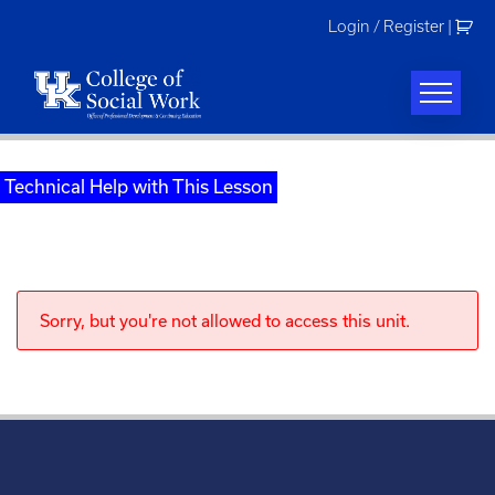
Skip
Login / Register
|
to
content
Technical Help with This Lesson
Sorry, but you're not allowed to access this unit.