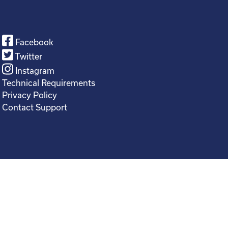
Facebook
Twitter
Instagram
Technical Requirements
Privacy Policy
Contact Support