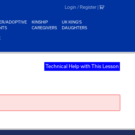
Login / Register
|
ER/ADOPTIVE
KINSHIP
UK KING'S
NTS
CAREGIVERS
DAUGHTERS
E
Technical Help with This Lesson