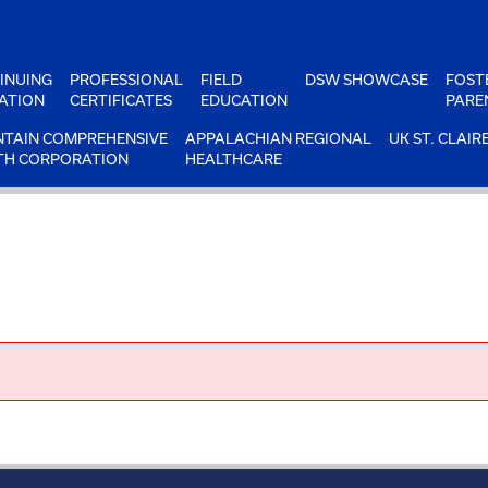
INUING
PROFESSIONAL
FIELD
DSW SHOWCASE
FOST
ATION
CERTIFICATES
EDUCATION
PARE
TAIN COMPREHENSIVE
APPALACHIAN REGIONAL
UK ST. CLAIR
TH CORPORATION
HEALTHCARE