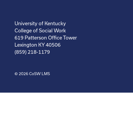
University of Kentucky
College of Social Work
619 Patterson Office Tower
Lexington KY 40506
(859) 218-1179
© 2026
CoSW LMS