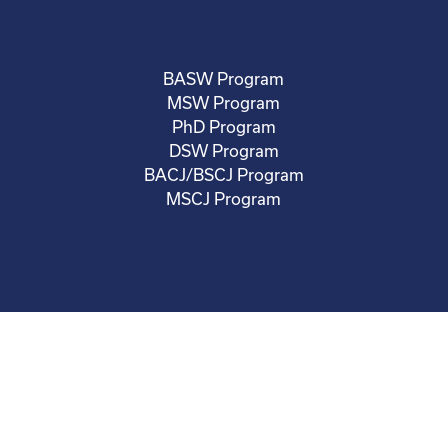
BASW Program
MSW Program
PhD Program
DSW Program
BACJ/BSCJ Program
MSCJ Program