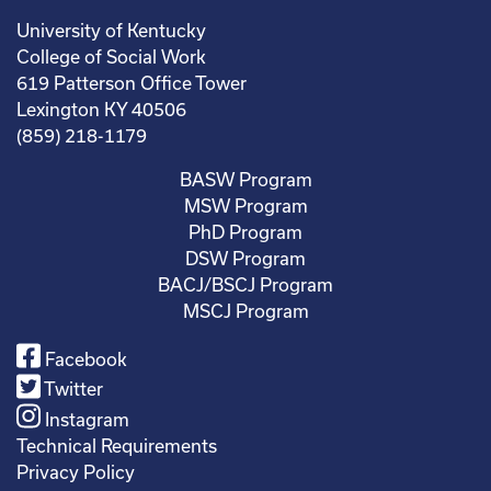
University of Kentucky
College of Social Work
619 Patterson Office Tower
Lexington KY 40506
(859) 218-1179
BASW Program
MSW Program
PhD Program
DSW Program
BACJ/BSCJ Program
MSCJ Program
Facebook
Twitter
Instagram
Technical Requirements
Privacy Policy