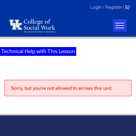
Skip
Login / Register
|
to
content
Technical Help with This Lesson
Sorry, but you're not allowed to access this unit.