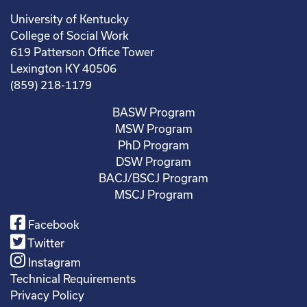
University of Kentucky
College of Social Work
619 Patterson Office Tower
Lexington KY 40506
(859) 218-1179
BASW Program
MSW Program
PhD Program
DSW Program
BACJ/BSCJ Program
MSCJ Program
Facebook
Twitter
Instagram
Technical Requirements
Privacy Policy