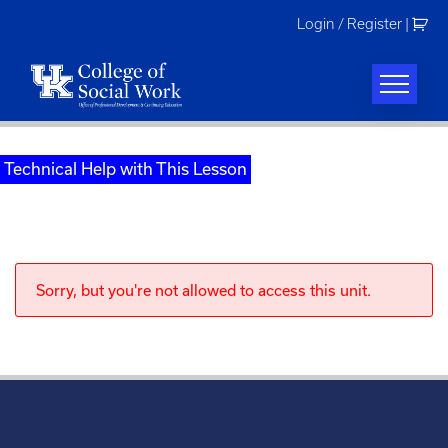
Skip
Login / Register
|
to
content
Technical Help with This Lesson
Sorry, but you're not allowed to access this unit.