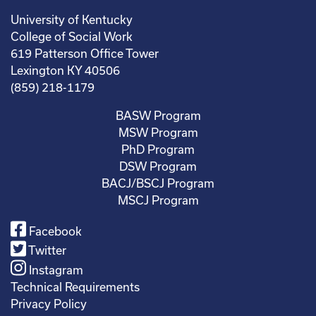
University of Kentucky
College of Social Work
619 Patterson Office Tower
Lexington KY 40506
(859) 218-1179
BASW Program
MSW Program
PhD Program
DSW Program
BACJ/BSCJ Program
MSCJ Program
Facebook
Twitter
Instagram
Technical Requirements
Privacy Policy