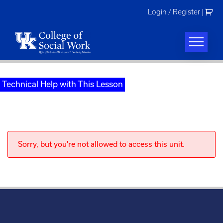
Skip
Login / Register
|
to
content
Technical Help with This Lesson
Sorry, but you're not allowed to access this unit.