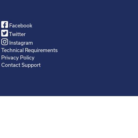
Facebook
Twitter
Instagram
Technical Requirements
Privacy Policy
Contact Support