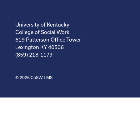
University of Kentucky
College of Social Work
619 Patterson Office Tower
Lexington KY 40506
(859) 218-1179
© 2026
CoSW LMS