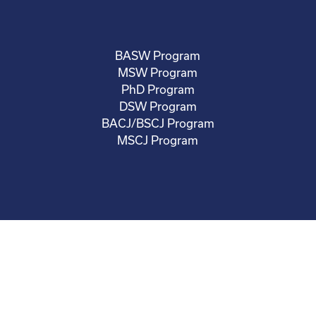
BASW Program
MSW Program
PhD Program
DSW Program
BACJ/BSCJ Program
MSCJ Program