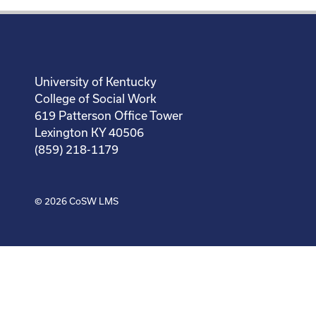
University of Kentucky
College of Social Work
619 Patterson Office Tower
Lexington KY 40506
(859) 218-1179
© 2026
CoSW LMS