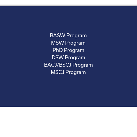
BASW Program
MSW Program
PhD Program
DSW Program
BACJ/BSCJ Program
MSCJ Program