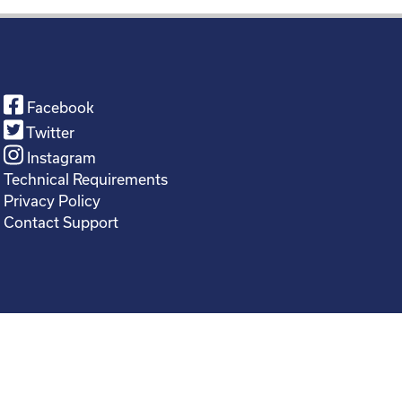
Facebook
Twitter
Instagram
Technical Requirements
Privacy Policy
Contact Support