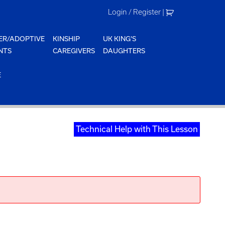
Login / Register
|
ER/ADOPTIVE
KINSHIP
UK KING'S
NTS
CAREGIVERS
DAUGHTERS
E
Technical Help with This Lesson