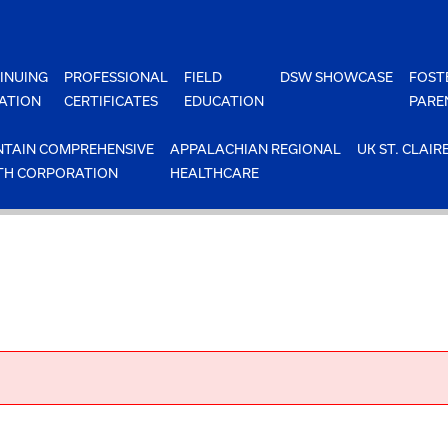
INUING
PROFESSIONAL
FIELD
DSW SHOWCASE
FOST
ATION
CERTIFICATES
EDUCATION
PARE
TAIN COMPREHENSIVE
APPALACHIAN REGIONAL
UK ST. CLAIR
TH CORPORATION
HEALTHCARE