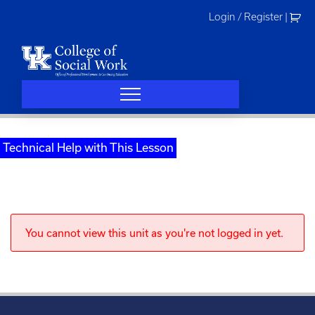
Skip
Login / Register
|
to
content
Technical Help with This Lesson
You cannot view this unit as you're not logged in yet.