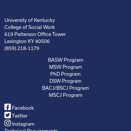
University of Kentucky
College of Social Work
619 Patterson Office Tower
Lexington KY 40506
(859) 218-1179
BASW Program
MSW Program
PhD Program
DSW Program
BACJ/BSCJ Program
MSCJ Program
Facebook
Twitter
Instagram
Technical Requirements