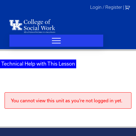
Skip
Login / Register
|
to
content
Technical Help with This Lesson
You cannot view this unit as you're not logged in yet.