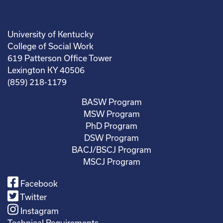
University of Kentucky
College of Social Work
619 Patterson Office Tower
Lexington KY 40506
(859) 218-1179
BASW Program
MSW Program
PhD Program
DSW Program
BACJ/BSCJ Program
MSCJ Program
Facebook
Twitter
Instagram
Technical Requirements