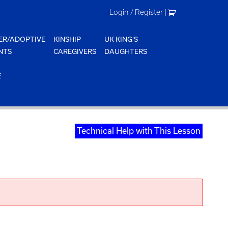
Login / Register
|
ER/ADOPTIVE
KINSHIP
UK KING'S
NTS
CAREGIVERS
DAUGHTERS
E
Technical Help with This Lesson