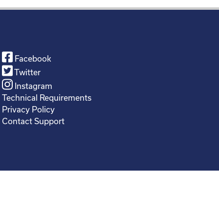
Facebook
Twitter
Instagram
Technical Requirements
Privacy Policy
Contact Support