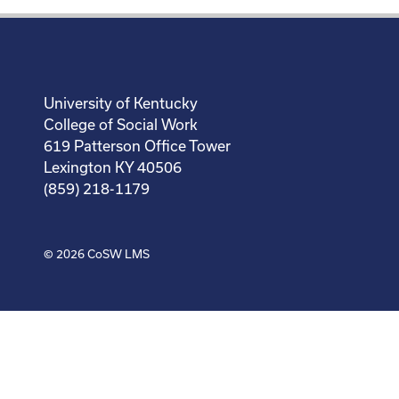
University of Kentucky
College of Social Work
619 Patterson Office Tower
Lexington KY 40506
(859) 218-1179
© 2026
CoSW LMS