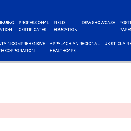
INUING
PROFESSIONAL
FIELD
DSW SHOWCASE
FOST
ATION
CERTIFICATES
EDUCATION
PARE
TAIN COMPREHENSIVE
APPALACHIAN REGIONAL
UK ST. CLAIR
TH CORPORATION
HEALTHCARE