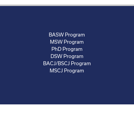
BASW Program
MSW Program
PhD Program
DSW Program
BACJ/BSCJ Program
MSCJ Program