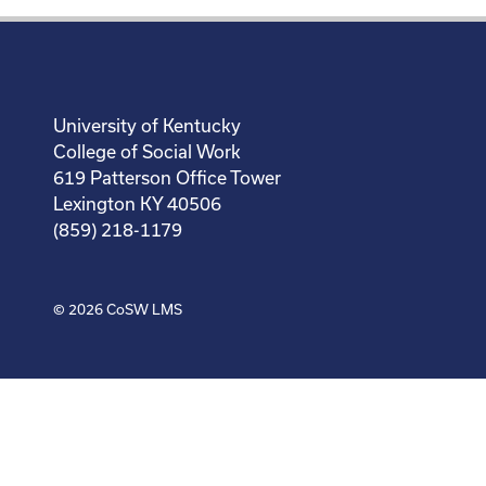
University of Kentucky
College of Social Work
619 Patterson Office Tower
Lexington KY 40506
(859) 218-1179
© 2026
CoSW LMS