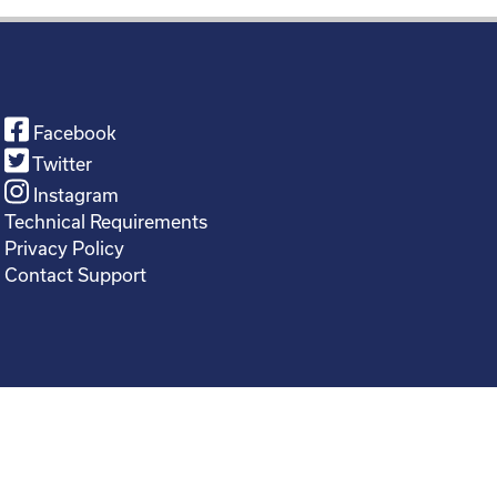
Facebook
Twitter
Instagram
Technical Requirements
Privacy Policy
Contact Support