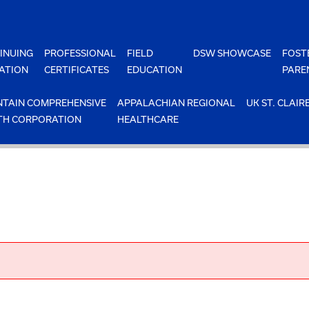
INUING
PROFESSIONAL
FIELD
DSW SHOWCASE
FOST
ATION
CERTIFICATES
EDUCATION
PARE
TAIN COMPREHENSIVE
APPALACHIAN REGIONAL
UK ST. CLAIR
TH CORPORATION
HEALTHCARE