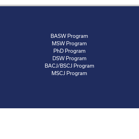
BASW Program
MSW Program
PhD Program
DSW Program
BACJ/BSCJ Program
MSCJ Program