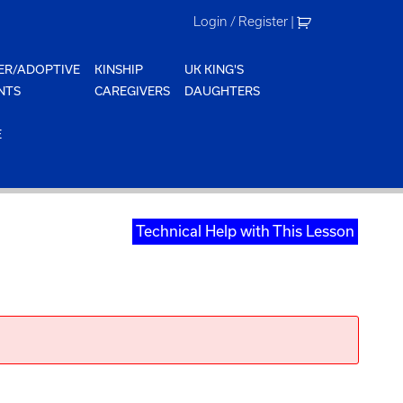
Login / Register
|
ER/ADOPTIVE
KINSHIP
UK KING'S
NTS
CAREGIVERS
DAUGHTERS
E
Technical Help with This Lesson