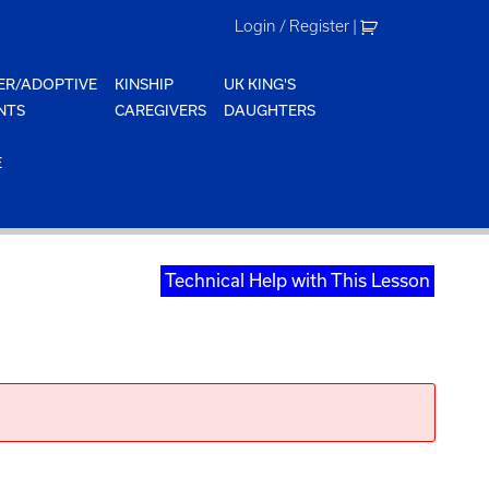
Login / Register
|
ER/ADOPTIVE
KINSHIP
UK KING'S
NTS
CAREGIVERS
DAUGHTERS
E
Technical Help with This Lesson