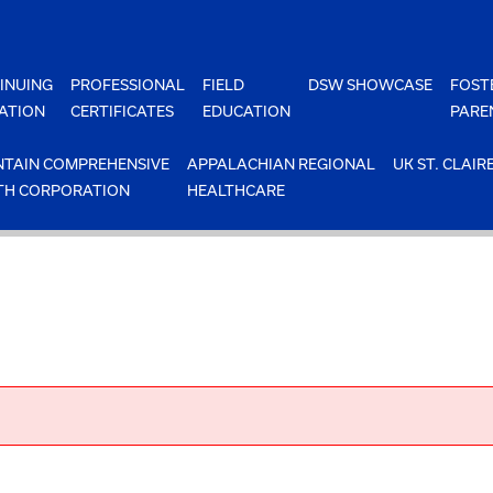
INUING
PROFESSIONAL
FIELD
DSW SHOWCASE
FOST
ATION
CERTIFICATES
EDUCATION
PARE
TAIN COMPREHENSIVE
APPALACHIAN REGIONAL
UK ST. CLAIR
TH CORPORATION
HEALTHCARE