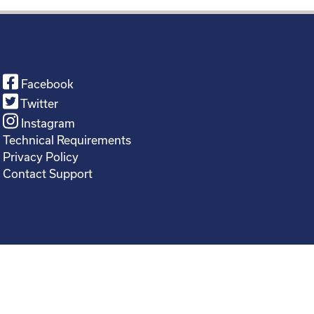
Facebook
Twitter
Instagram
Technical Requirements
Privacy Policy
Contact Support