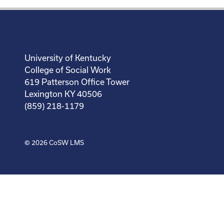
University of Kentucky
College of Social Work
619 Patterson Office Tower
Lexington KY 40506
(859) 218-1179
© 2026
CoSW LMS