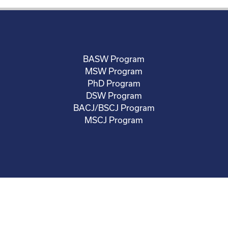
BASW Program
MSW Program
PhD Program
DSW Program
BACJ/BSCJ Program
MSCJ Program