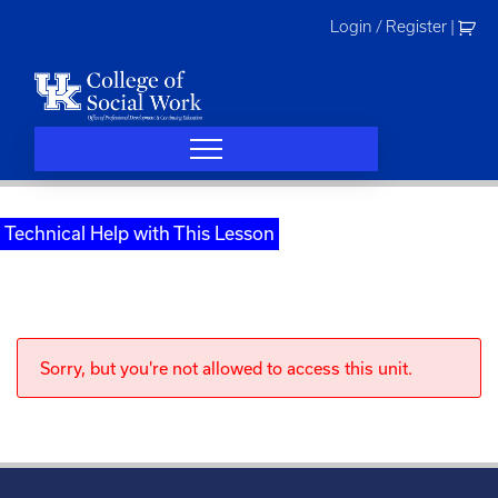
Skip
Login / Register
|
to
content
Technical Help with This Lesson
Sorry, but you're not allowed to access this unit.