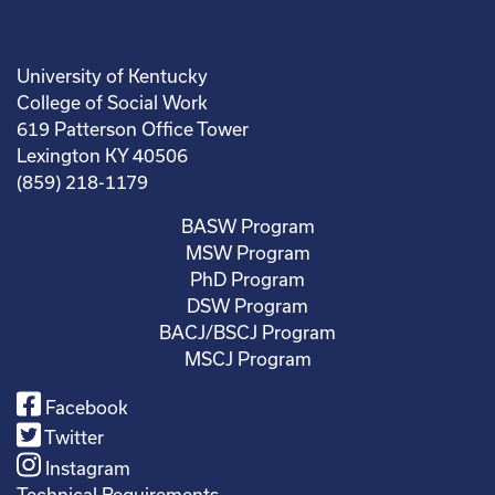
University of Kentucky
College of Social Work
619 Patterson Office Tower
Lexington KY 40506
(859) 218-1179
BASW Program
MSW Program
PhD Program
DSW Program
BACJ/BSCJ Program
MSCJ Program
Facebook
Twitter
Instagram
Technical Requirements