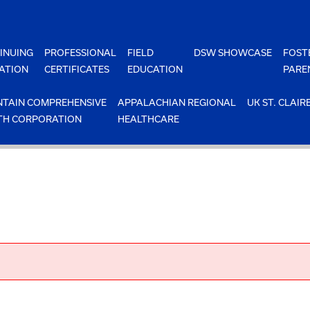
INUING
PROFESSIONAL
FIELD
DSW SHOWCASE
FOST
ATION
CERTIFICATES
EDUCATION
PARE
TAIN COMPREHENSIVE
APPALACHIAN REGIONAL
UK ST. CLAIR
TH CORPORATION
HEALTHCARE