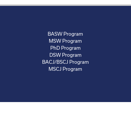
BASW Program
MSW Program
PhD Program
DSW Program
BACJ/BSCJ Program
MSCJ Program