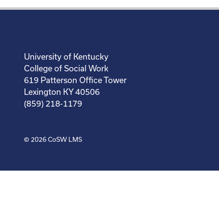
University of Kentucky
College of Social Work
619 Patterson Office Tower
Lexington KY 40506
(859) 218-1179
© 2026
CoSW LMS