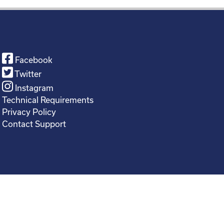
Facebook
Twitter
Instagram
Technical Requirements
Privacy Policy
Contact Support