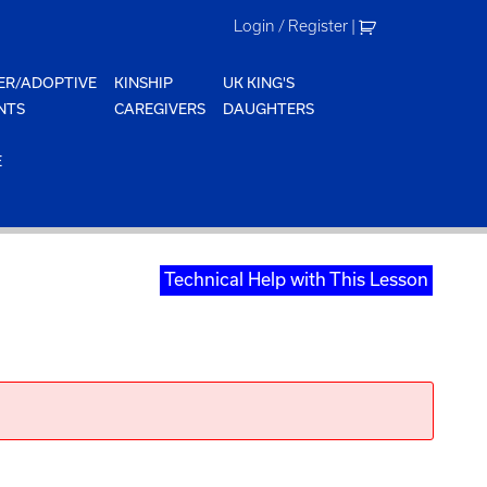
Login / Register
|
ER/ADOPTIVE
KINSHIP
UK KING'S
NTS
CAREGIVERS
DAUGHTERS
E
Technical Help with This Lesson