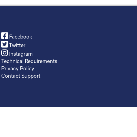
Facebook
Twitter
Instagram
Technical Requirements
Privacy Policy
Contact Support