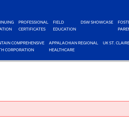
INUING
PROFESSIONAL
FIELD
DSW SHOWCASE
FOST
ATION
CERTIFICATES
EDUCATION
PARE
TAIN COMPREHENSIVE
APPALACHIAN REGIONAL
UK ST. CLAIR
TH CORPORATION
HEALTHCARE