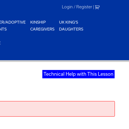
Login / Register
|
ER/ADOPTIVE
KINSHIP
UK KING'S
NTS
CAREGIVERS
DAUGHTERS
E
Technical Help with This Lesson