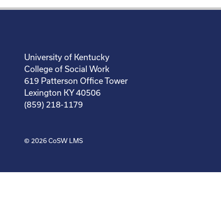
University of Kentucky
College of Social Work
619 Patterson Office Tower
Lexington KY 40506
(859) 218-1179
© 2026
CoSW LMS