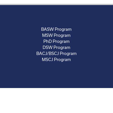
BASW Program
MSW Program
PhD Program
DSW Program
BACJ/BSCJ Program
MSCJ Program