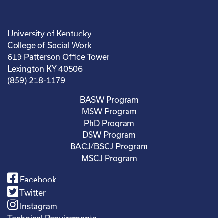
University of Kentucky
College of Social Work
619 Patterson Office Tower
Lexington KY 40506
(859) 218-1179
BASW Program
MSW Program
PhD Program
DSW Program
BACJ/BSCJ Program
MSCJ Program
Facebook
Twitter
Instagram
Technical Requirements