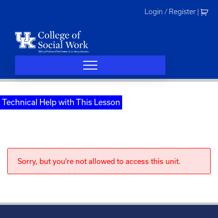
Skip
Login / Register
|
to
content
Technical Help with This Lesson
Sorry, but you're not allowed to access this unit.