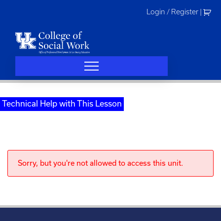
Skip
Login / Register
|
to
content
Technical Help with This Lesson
Sorry, but you're not allowed to access this unit.