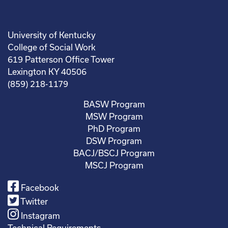
University of Kentucky
College of Social Work
619 Patterson Office Tower
Lexington KY 40506
(859) 218-1179
BASW Program
MSW Program
PhD Program
DSW Program
BACJ/BSCJ Program
MSCJ Program
Facebook
Twitter
Instagram