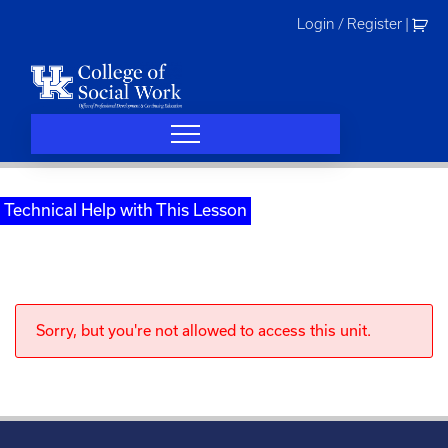
Skip
Login / Register
|
to
content
Technical Help with This Lesson
Sorry, but you're not allowed to access this unit.