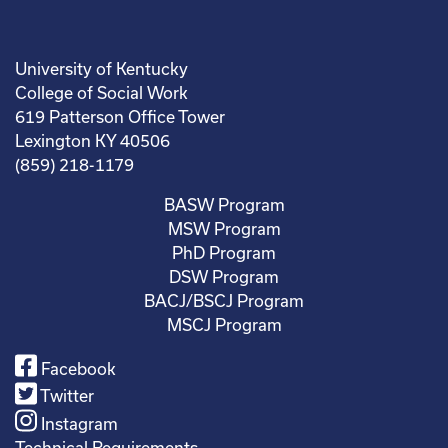
University of Kentucky
College of Social Work
619 Patterson Office Tower
Lexington KY 40506
(859) 218-1179
BASW Program
MSW Program
PhD Program
DSW Program
BACJ/BSCJ Program
MSCJ Program
Facebook
Twitter
Instagram