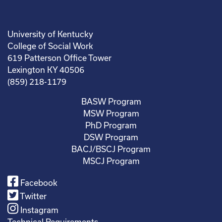
University of Kentucky
College of Social Work
619 Patterson Office Tower
Lexington KY 40506
(859) 218-1179
BASW Program
MSW Program
PhD Program
DSW Program
BACJ/BSCJ Program
MSCJ Program
Facebook
Twitter
Instagram
Technical Requirements