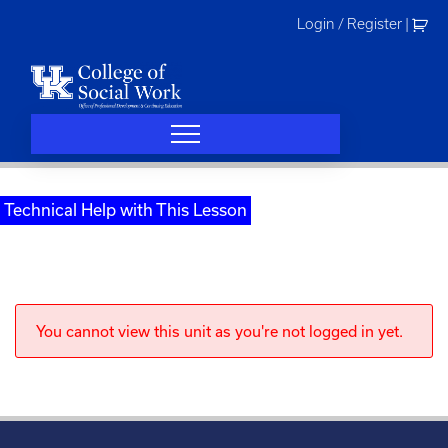
Skip
Login / Register
|
to
content
Technical Help with This Lesson
You cannot view this unit as you're not logged in yet.