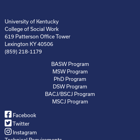
University of Kentucky
College of Social Work
619 Patterson Office Tower
Lexington KY 40506
(859) 218-1179
BASW Program
MSW Program
PhD Program
DSW Program
BACJ/BSCJ Program
MSCJ Program
Facebook
Twitter
Instagram
Technical Requirements