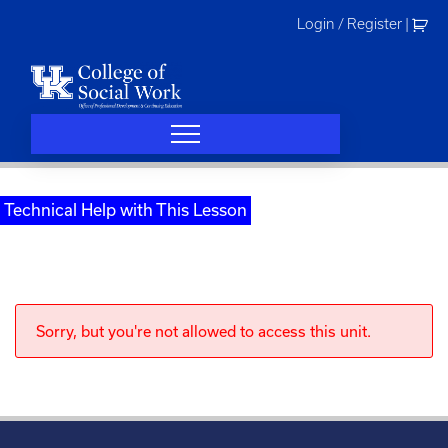
Skip
Login / Register
|
to
content
Technical Help with This Lesson
Sorry, but you're not allowed to access this unit.