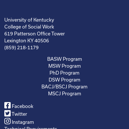
University of Kentucky
College of Social Work
619 Patterson Office Tower
Lexington KY 40506
(859) 218-1179
BASW Program
MSW Program
PhD Program
DSW Program
BACJ/BSCJ Program
MSCJ Program
Facebook
Twitter
Instagram
Technical Requirements