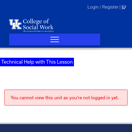
Skip
Login / Register
|
to
content
Technical Help with This Lesson
You cannot view this unit as you're not logged in yet.