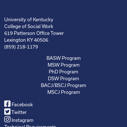
University of Kentucky
College of Social Work
619 Patterson Office Tower
Lexington KY 40506
(859) 218-1179
BASW Program
MSW Program
PhD Program
DSW Program
BACJ/BSCJ Program
MSCJ Program
Facebook
Twitter
Instagram