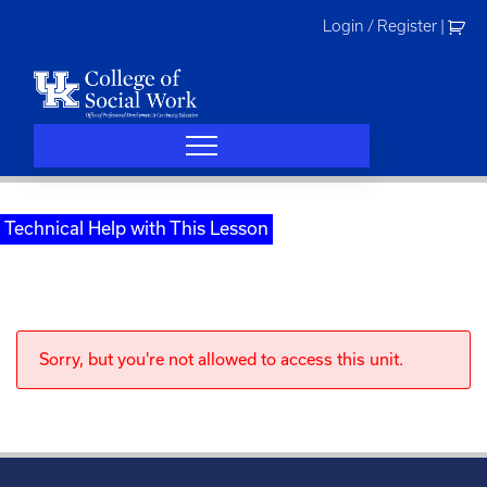
Skip
Login / Register
|
to
content
Technical Help with This Lesson
Sorry, but you're not allowed to access this unit.