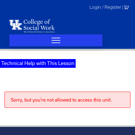
Skip
Login / Register
|
to
content
Technical Help with This Lesson
Sorry, but you're not allowed to access this unit.