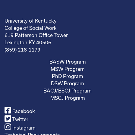
University of Kentucky
College of Social Work
619 Patterson Office Tower
Lexington KY 40506
(859) 218-1179
BASW Program
MSW Program
PhD Program
DSW Program
BACJ/BSCJ Program
MSCJ Program
Facebook
Twitter
Instagram
Technical Requirements