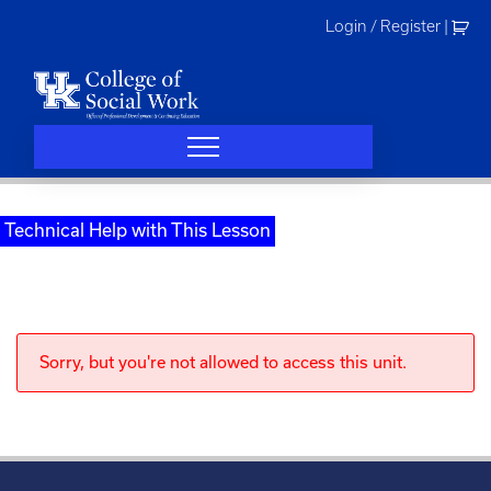
Skip
Login / Register
|
to
content
Technical Help with This Lesson
Sorry, but you're not allowed to access this unit.