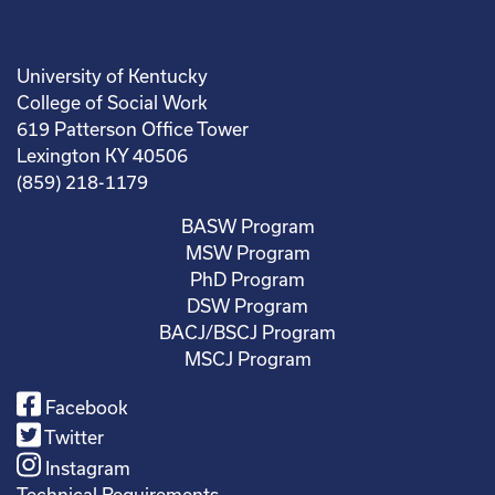
University of Kentucky
College of Social Work
619 Patterson Office Tower
Lexington KY 40506
(859) 218-1179
BASW Program
MSW Program
PhD Program
DSW Program
BACJ/BSCJ Program
MSCJ Program
Facebook
Twitter
Instagram