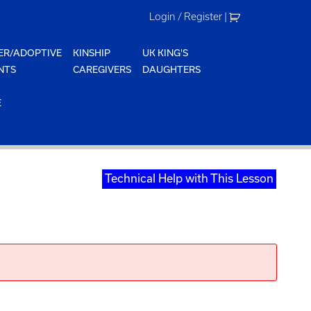
Login / Register
|
ER/ADOPTIVE
KINSHIP
UK KING'S
NTS
CAREGIVERS
DAUGHTERS
E
Technical Help with This Lesson