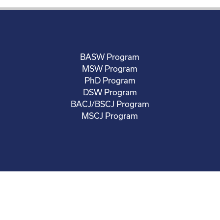
BASW Program
MSW Program
PhD Program
DSW Program
BACJ/BSCJ Program
MSCJ Program