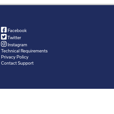
Facebook
Twitter
Instagram
Technical Requirements
Privacy Policy
Contact Support