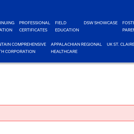
INUING
PROFESSIONAL
FIELD
DSW SHOWCASE
FOST
ATION
CERTIFICATES
EDUCATION
PARE
TAIN COMPREHENSIVE
APPALACHIAN REGIONAL
UK ST. CLAIR
TH CORPORATION
HEALTHCARE