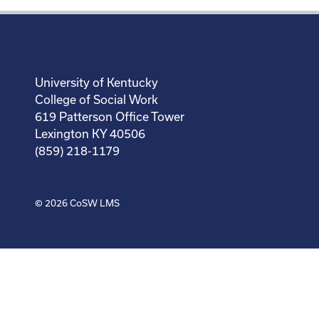
University of Kentucky
College of Social Work
619 Patterson Office Tower
Lexington KY 40506
(859) 218-1179
© 2026
CoSW LMS