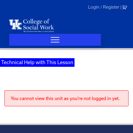
Skip
Login / Register
|
to
content
Technical Help with This Lesson
You cannot view this unit as you're not logged in yet.