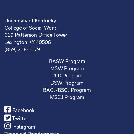
University of Kentucky
College of Social Work
619 Patterson Office Tower
Lexington KY 40506
(859) 218-1179
BASW Program
MSW Program
PhD Program
DSW Program
BACJ/BSCJ Program
MSCJ Program
Facebook
Twitter
Instagram
Technical Requirements