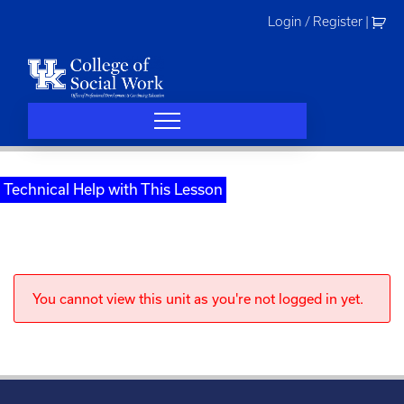
Skip
Login / Register
|
to
content
Technical Help with This Lesson
You cannot view this unit as you're not logged in yet.