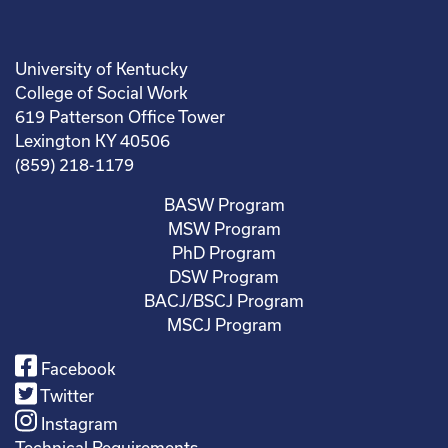
University of Kentucky
College of Social Work
619 Patterson Office Tower
Lexington KY 40506
(859) 218-1179
BASW Program
MSW Program
PhD Program
DSW Program
BACJ/BSCJ Program
MSCJ Program
Facebook
Twitter
Instagram
Technical Requirements