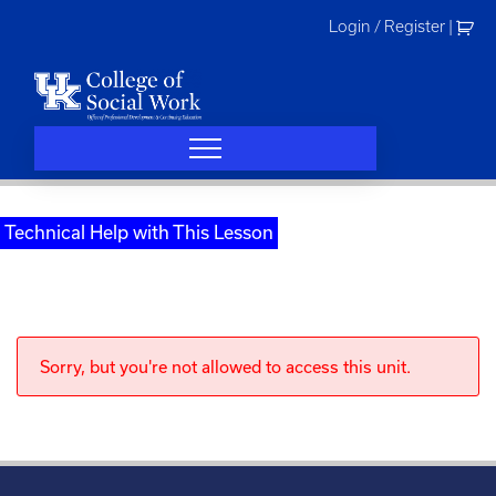
Skip
Login / Register
|
to
content
Technical Help with This Lesson
Sorry, but you're not allowed to access this unit.