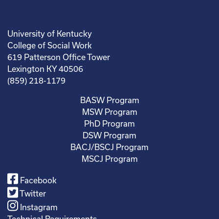
University of Kentucky
College of Social Work
619 Patterson Office Tower
Lexington KY 40506
(859) 218-1179
BASW Program
MSW Program
PhD Program
DSW Program
BACJ/BSCJ Program
MSCJ Program
Facebook
Twitter
Instagram
Technical Requirements