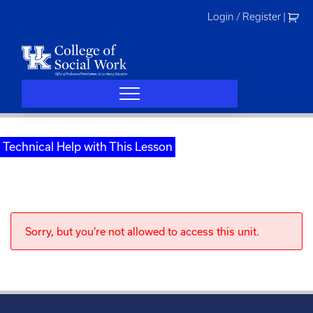
Skip
Login / Register
|
to
content
Technical Help with This Lesson
Sorry, but you're not allowed to access this unit.