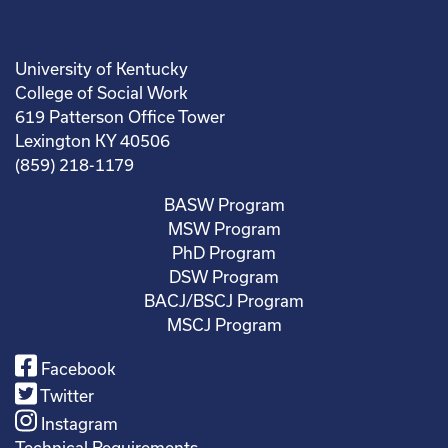
University of Kentucky
College of Social Work
619 Patterson Office Tower
Lexington KY 40506
(859) 218-1179
BASW Program
MSW Program
PhD Program
DSW Program
BACJ/BSCJ Program
MSCJ Program
Facebook
Twitter
Instagram
Technical Requirements