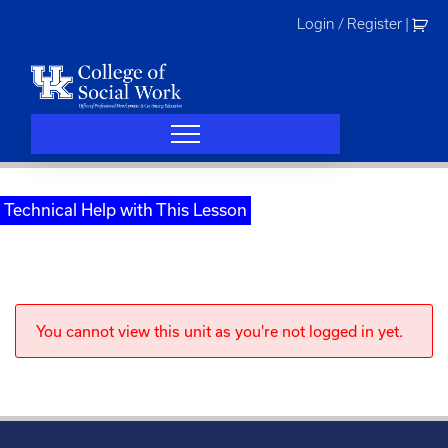
Skip
Login / Register
|
to
content
Technical Help with This Lesson
You cannot view this unit as you're not logged in yet.