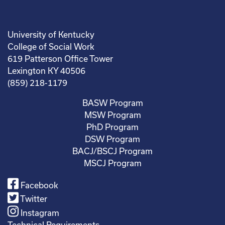
University of Kentucky
College of Social Work
619 Patterson Office Tower
Lexington KY 40506
(859) 218-1179
BASW Program
MSW Program
PhD Program
DSW Program
BACJ/BSCJ Program
MSCJ Program
Facebook
Twitter
Instagram
Technical Requirements