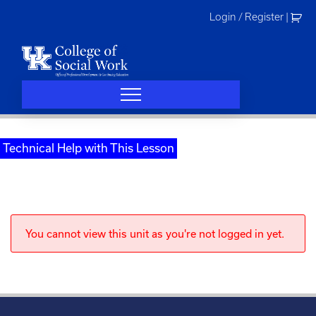
Skip
Login / Register
|
to
content
Technical Help with This Lesson
You cannot view this unit as you're not logged in yet.