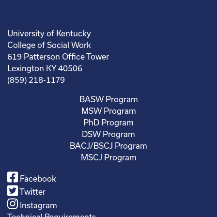
University of Kentucky
College of Social Work
619 Patterson Office Tower
Lexington KY 40506
(859) 218-1179
BASW Program
MSW Program
PhD Program
DSW Program
BACJ/BSCJ Program
MSCJ Program
Facebook
Twitter
Instagram
Technical Requirements