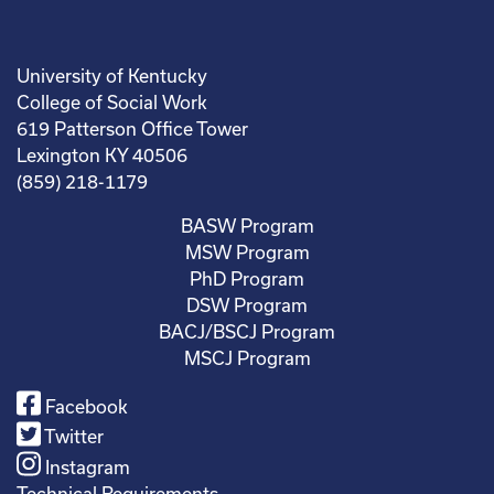
University of Kentucky
College of Social Work
619 Patterson Office Tower
Lexington KY 40506
(859) 218-1179
BASW Program
MSW Program
PhD Program
DSW Program
BACJ/BSCJ Program
MSCJ Program
Facebook
Twitter
Instagram
Technical Requirements