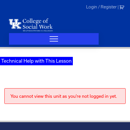
Skip
Login / Register
|
to
content
Technical Help with This Lesson
You cannot view this unit as you're not logged in yet.