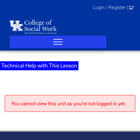
Skip
Login / Register
|
to
content
Technical Help with This Lesson
You cannot view this unit as you're not logged in yet.