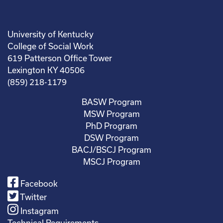
University of Kentucky
College of Social Work
619 Patterson Office Tower
Lexington KY 40506
(859) 218-1179
BASW Program
MSW Program
PhD Program
DSW Program
BACJ/BSCJ Program
MSCJ Program
Facebook
Twitter
Instagram
Technical Requirements