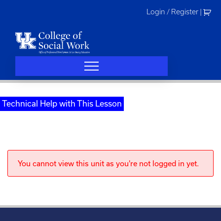
Skip
Login / Register
|
to
content
Technical Help with This Lesson
You cannot view this unit as you're not logged in yet.