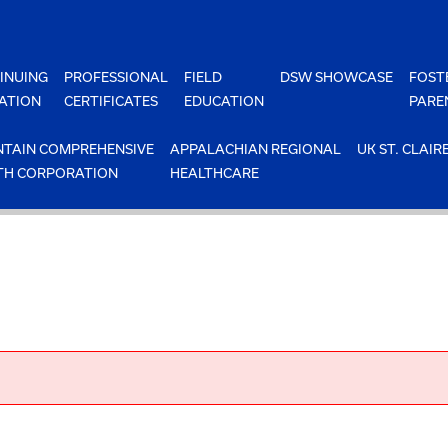
INUING
PROFESSIONAL
FIELD
DSW SHOWCASE
FOST
ATION
CERTIFICATES
EDUCATION
PARE
TAIN COMPREHENSIVE
APPALACHIAN REGIONAL
UK ST. CLAIR
TH CORPORATION
HEALTHCARE