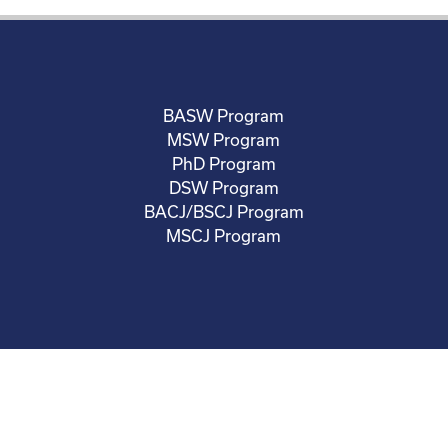
BASW Program
MSW Program
PhD Program
DSW Program
BACJ/BSCJ Program
MSCJ Program