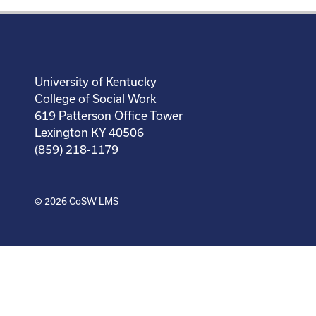
University of Kentucky
College of Social Work
619 Patterson Office Tower
Lexington KY 40506
(859) 218-1179
© 2026
CoSW LMS