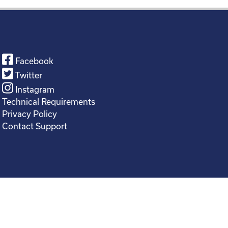
Facebook
Twitter
Instagram
Technical Requirements
Privacy Policy
Contact Support