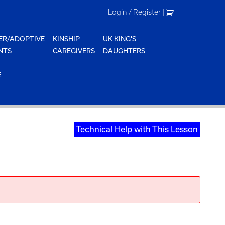
Login / Register
|
ER/ADOPTIVE
KINSHIP
UK KING'S
NTS
CAREGIVERS
DAUGHTERS
E
Technical Help with This Lesson