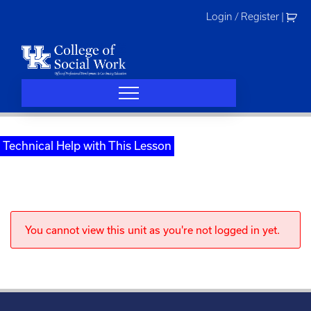
Skip
Login / Register
|
to
content
Technical Help with This Lesson
You cannot view this unit as you're not logged in yet.