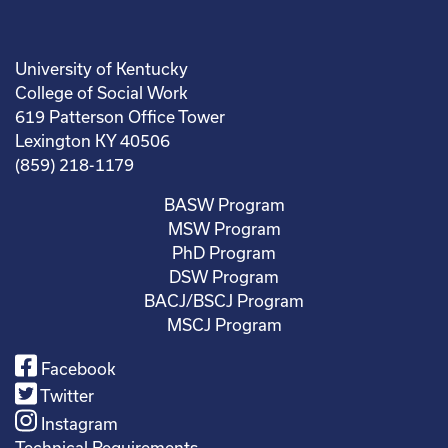
University of Kentucky
College of Social Work
619 Patterson Office Tower
Lexington KY 40506
(859) 218-1179
BASW Program
MSW Program
PhD Program
DSW Program
BACJ/BSCJ Program
MSCJ Program
Facebook
Twitter
Instagram
Technical Requirements