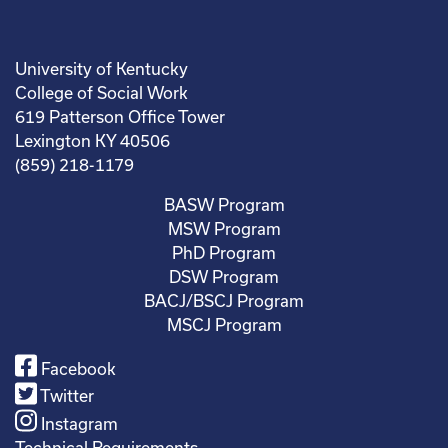
University of Kentucky
College of Social Work
619 Patterson Office Tower
Lexington KY 40506
(859) 218-1179
BASW Program
MSW Program
PhD Program
DSW Program
BACJ/BSCJ Program
MSCJ Program
Facebook
Twitter
Instagram
Technical Requirements