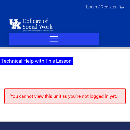
Skip
Login / Register
|
to
content
Technical Help with This Lesson
You cannot view this unit as you're not logged in yet.