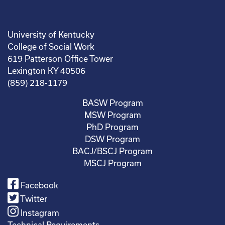
University of Kentucky
College of Social Work
619 Patterson Office Tower
Lexington KY 40506
(859) 218-1179
BASW Program
MSW Program
PhD Program
DSW Program
BACJ/BSCJ Program
MSCJ Program
Facebook
Twitter
Instagram
Technical Requirements