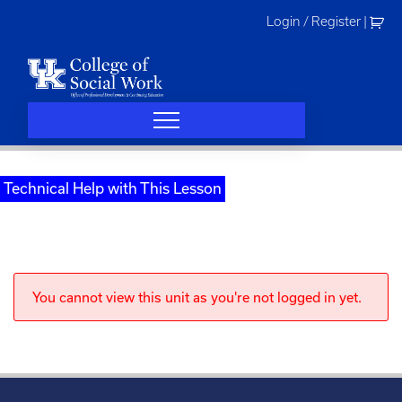
Skip
Login / Register
|
to
content
Technical Help with This Lesson
You cannot view this unit as you're not logged in yet.