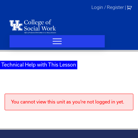
Skip
Login / Register
|
to
content
Technical Help with This Lesson
You cannot view this unit as you're not logged in yet.