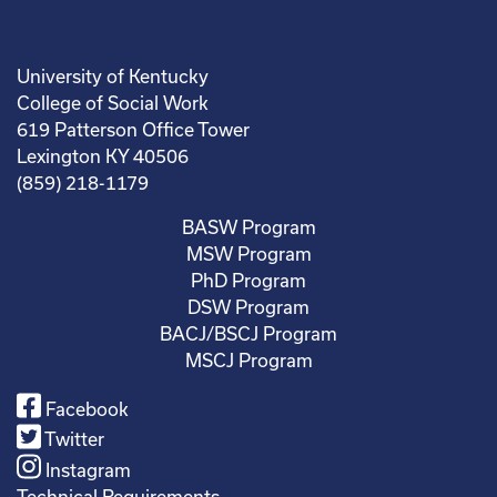
University of Kentucky
College of Social Work
619 Patterson Office Tower
Lexington KY 40506
(859) 218-1179
BASW Program
MSW Program
PhD Program
DSW Program
BACJ/BSCJ Program
MSCJ Program
Facebook
Twitter
Instagram