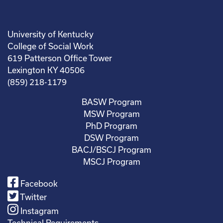
University of Kentucky
College of Social Work
619 Patterson Office Tower
Lexington KY 40506
(859) 218-1179
BASW Program
MSW Program
PhD Program
DSW Program
BACJ/BSCJ Program
MSCJ Program
Facebook
Twitter
Instagram
Technical Requirements