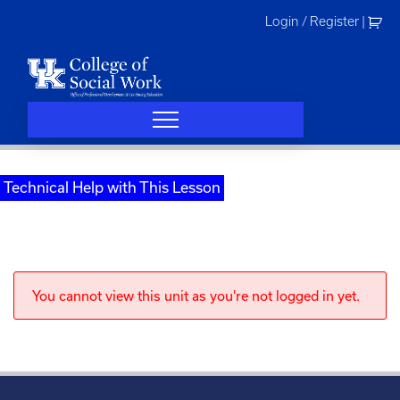
Skip
Login / Register
|
to
content
Technical Help with This Lesson
You cannot view this unit as you're not logged in yet.