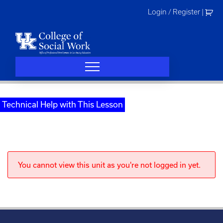
Skip
Login / Register
|
to
content
Technical Help with This Lesson
You cannot view this unit as you're not logged in yet.