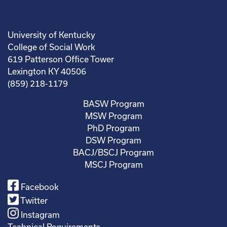
University of Kentucky
College of Social Work
619 Patterson Office Tower
Lexington KY 40506
(859) 218-1179
BASW Program
MSW Program
PhD Program
DSW Program
BACJ/BSCJ Program
MSCJ Program
Facebook
Twitter
Instagram
Technical Requirements