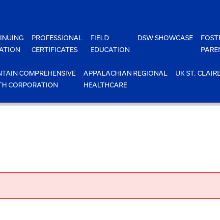
INUING
PROFESSIONAL
FIELD
DSW SHOWCASE
FOST
ATION
CERTIFICATES
EDUCATION
PARE
TAIN COMPREHENSIVE
APPALACHIAN REGIONAL
UK ST. CLAIR
TH CORPORATION
HEALTHCARE