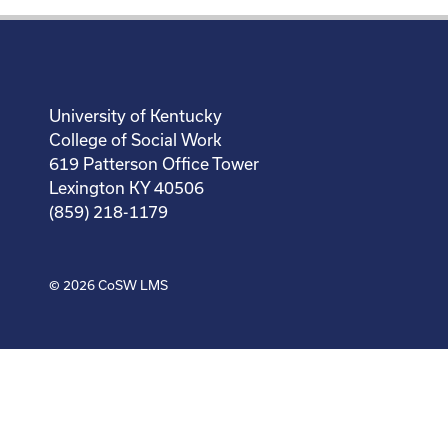
University of Kentucky
College of Social Work
619 Patterson Office Tower
Lexington KY 40506
(859) 218-1179
© 2026
CoSW LMS