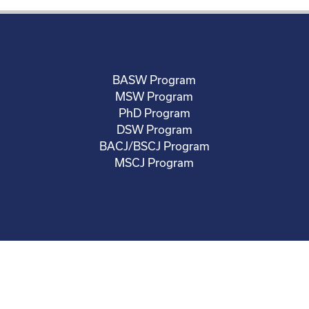
BASW Program
MSW Program
PhD Program
DSW Program
BACJ/BSCJ Program
MSCJ Program