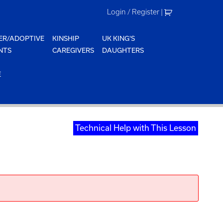
Login / Register
|
ER/ADOPTIVE
KINSHIP
UK KING'S
NTS
CAREGIVERS
DAUGHTERS
E
Technical Help with This Lesson