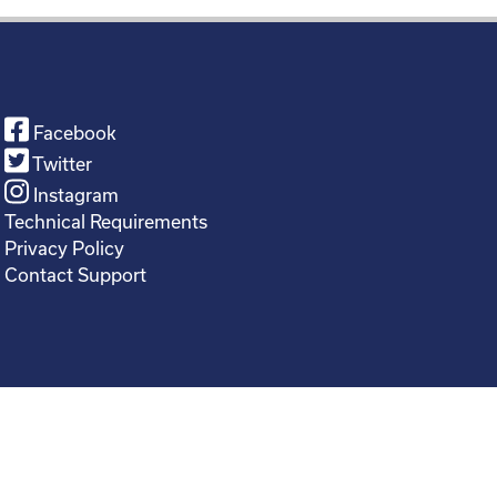
Facebook
Twitter
Instagram
Technical Requirements
Privacy Policy
Contact Support