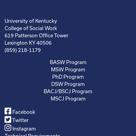
University of Kentucky
College of Social Work
619 Patterson Office Tower
Lexington KY 40506
(859) 218-1179
BASW Program
MSW Program
PhD Program
DSW Program
BACJ/BSCJ Program
MSCJ Program
Facebook
Twitter
Instagram
Technical Requirements