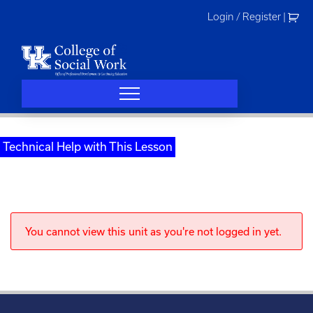
Skip
Login / Register
|
to
content
Technical Help with This Lesson
You cannot view this unit as you're not logged in yet.