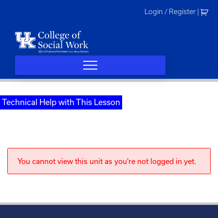
Skip
Login / Register
|
to
content
Technical Help with This Lesson
You cannot view this unit as you're not logged in yet.