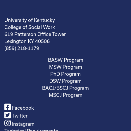
University of Kentucky
College of Social Work
619 Patterson Office Tower
Lexington KY 40506
(859) 218-1179
BASW Program
MSW Program
PhD Program
DSW Program
BACJ/BSCJ Program
MSCJ Program
Facebook
Twitter
Instagram
Technical Requirements