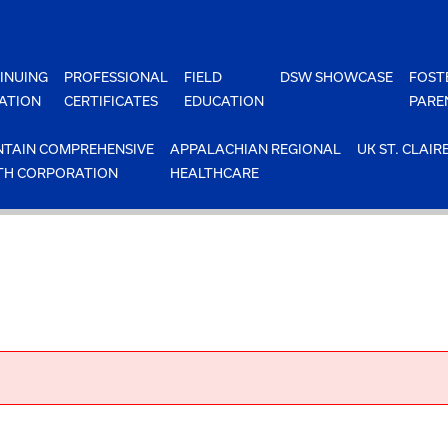
INUING
PROFESSIONAL
FIELD
DSW SHOWCASE
FOST
ATION
CERTIFICATES
EDUCATION
PARE
TAIN COMPREHENSIVE
APPALACHIAN REGIONAL
UK ST. CLAIR
TH CORPORATION
HEALTHCARE