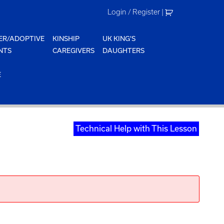
Login / Register
|
ER/ADOPTIVE
KINSHIP
UK KING'S
NTS
CAREGIVERS
DAUGHTERS
E
Technical Help with This Lesson