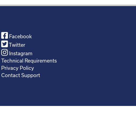
Facebook
Twitter
Instagram
Technical Requirements
Privacy Policy
Contact Support