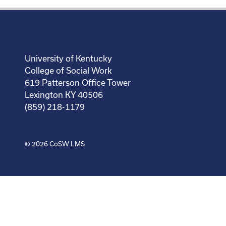
University of Kentucky
College of Social Work
619 Patterson Office Tower
Lexington KY 40506
(859) 218-1179
© 2026
CoSW LMS