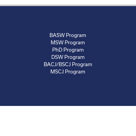
BASW Program
MSW Program
PhD Program
DSW Program
BACJ/BSCJ Program
MSCJ Program