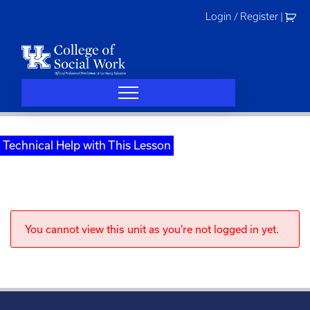
Skip
Login / Register
|
to
content
Technical Help with This Lesson
You cannot view this unit as you're not logged in yet.