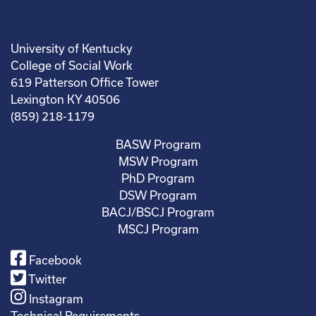
University of Kentucky
College of Social Work
619 Patterson Office Tower
Lexington KY 40506
(859) 218-1179
BASW Program
MSW Program
PhD Program
DSW Program
BACJ/BSCJ Program
MSCJ Program
Facebook
Twitter
Instagram
Technical Requirements