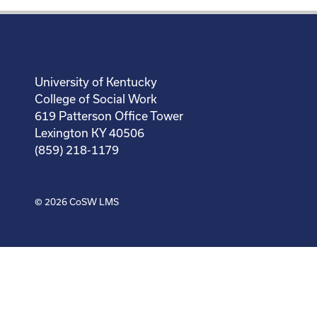
University of Kentucky
College of Social Work
619 Patterson Office Tower
Lexington KY 40506
(859) 218-1179
© 2026
CoSW LMS