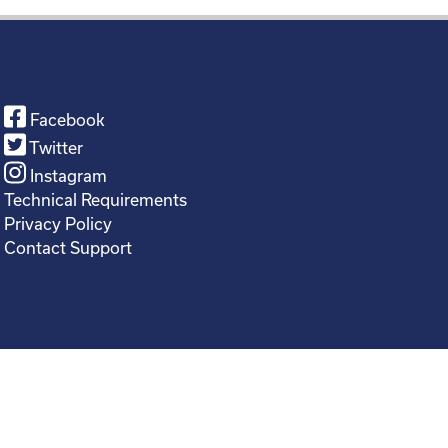
Facebook
Twitter
Instagram
Technical Requirements
Privacy Policy
Contact Support