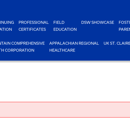
INUING
PROFESSIONAL
FIELD
DSW SHOWCASE
FOST
ATION
CERTIFICATES
EDUCATION
PARE
TAIN COMPREHENSIVE
APPALACHIAN REGIONAL
UK ST. CLAIR
TH CORPORATION
HEALTHCARE