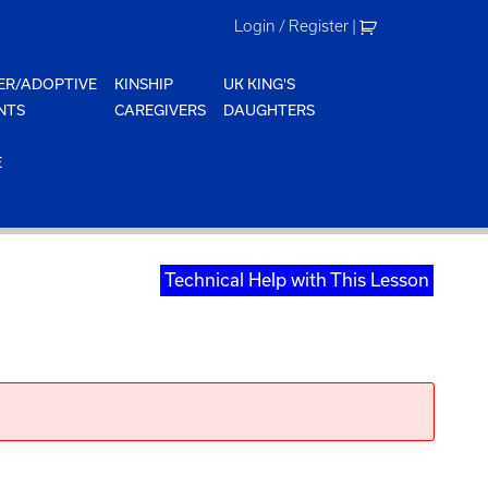
Login / Register
|
ER/ADOPTIVE
KINSHIP
UK KING'S
NTS
CAREGIVERS
DAUGHTERS
E
Technical Help with This Lesson