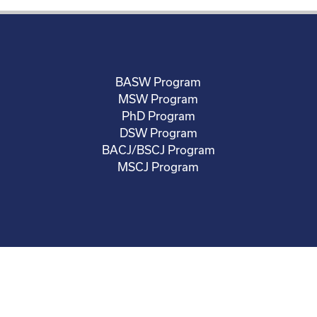
BASW Program
MSW Program
PhD Program
DSW Program
BACJ/BSCJ Program
MSCJ Program